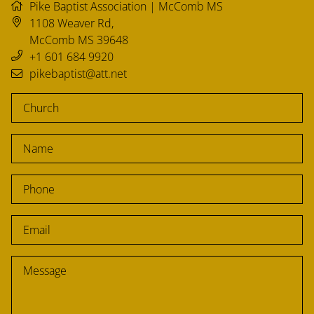
CHURCH RESOURCES
Pike Baptist Association | McComb MS
1108 Weaver Rd
,
McComb
MS
39648
+1 601 684 9920
FIND A CHURCH
pikebaptist@att.net
PARTNERSHIPS