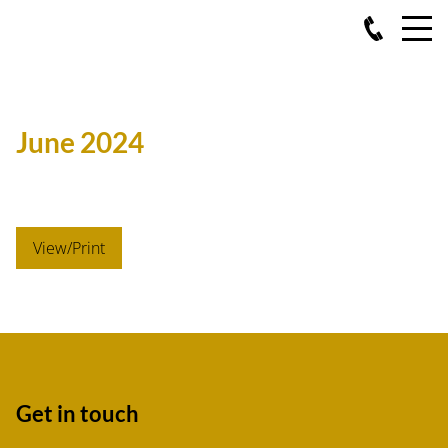
June 2024
View/Print
Get in touch